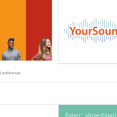
d preferences.
Paper: »Investigat