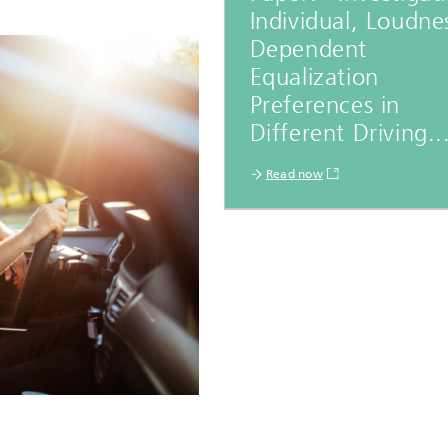
Individual, Loudne
Dependent
Equalization
Preferences in
Different Driving..
Read now