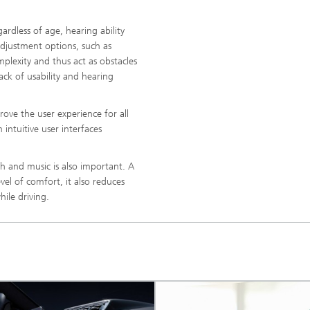
gardless of age, hearing ability
djustment options, such as
mplexity and thus act as obstacles
ck of usability and hearing
rove the user experience for all
intuitive user interfaces
h and music is also important. A
evel of comfort, it also reduces
ile driving.