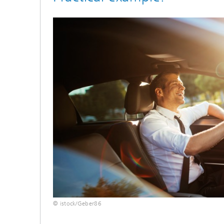
© istock/Geber86