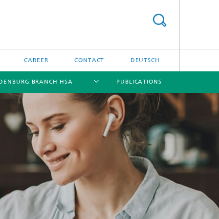
CAREER
CONTACT
DEUTSCH
DENBURG BRANCH HSA
PUBLICATIONS
[X]
[X]
[X]
[X]