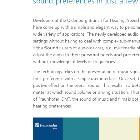
sound preferences in just a few 
Developers at the Oldenburg Branch for Hearing, Spee
have come up with a simple and elegant way to persona
wide variety of applications. The newly developed audio 
settings without having to deal with complex sub-menu
»YourSound«
users of audio devices, e.g. multimedia 
adjust the audio to
their personal needs and prefere
without knowledge of levels or frequencies.
The technology relies on the presentation of music signal
their preference with a simple user interface. Once set, 
positive effect on the overall sound. This results in a
bett
matter at which sound volume or driving situation. Thus
of Fraunhofer IDMT, the sound of music and films is opti
hearing preferences.