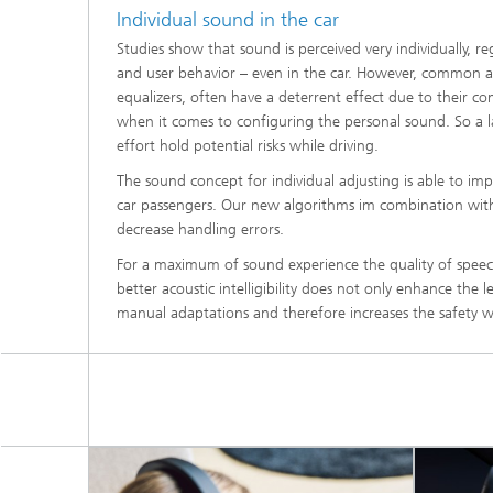
Individual sound in the car
Studies show that sound is perceived very individually, re
and user behavior – even in the car. However, common a
equalizers, often have a deterrent effect due to their co
when it comes to configuring the personal sound. So a la
effort hold potential risks while driving.
The sound concept for individual adjusting is able to imp
car passengers. Our new algorithms im combination with 
decrease handling errors.
For a maximum of sound experience the quality of speec
better acoustic intelligibility does not only enhance the l
manual adaptations and therefore increases the safety wh