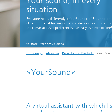
Your sound, in every
situation
Everyone hears differently. »YourSound« of Fraunhofer 
Oldenburg enables users of audio devices to adjust audi
their own acoustic preferences – as easy as never before
Individ
© istock / Yakobchuk Olena
speech i
Homepage
About us
Projects and Products
»YourSou
»YourSound«
A virtual assistant with which li