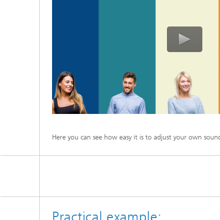
Here you can see how easy it is to adjust your own soun
Practical example: