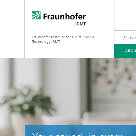
Fraunhofer Institute for Digital Media
Fraun
Technology IDMT
ABOU
ABOUT US
RESEARCH TOPICS
USE CASES
OLDENBURG BRANCH HSA