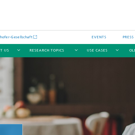
hofer-Gesellschaft
EVENTS
PRESS
T US
RESEARCH TOPICS
USE CASES
OL