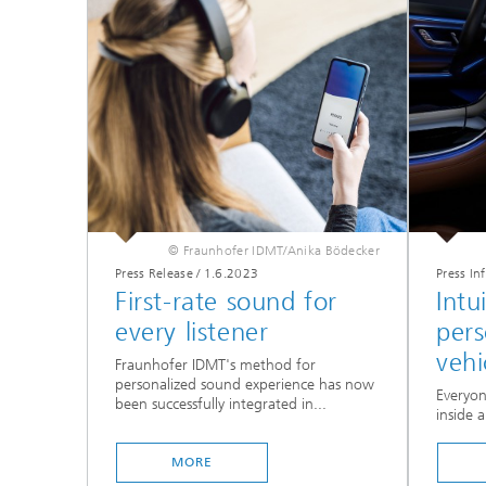
© Fraunhofer IDMT/Anika Bödecker
Press Release
/
1.6.2023
Press In
First-rate sound for
Intu
every listener
pers
vehi
Fraunhofer IDMT's method for
personalized sound experience has now
Everyon
been successfully integrated in...
inside a
MORE