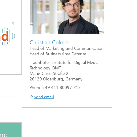
Christian Colmer
Head of Marketing and Communication
Head of Business Area Defense
Fraunhofer Institute for Digital Media
Technology IDMT
Marie-Curie-Straße 2
26129 Oldenburg, Germany
Phone +49 441 80097-312
Send email
ing