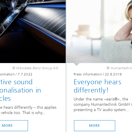
© Mercedes-Benz Group AG
© Humantechn
formation
/
7.7.2022
Press information
/
22.8.2019
itive sound
Everyone hears
onalisation in
differently!
cles
Under the name »earis®«, the
company Humantechnik GmbH i
e hears differently – this applies
presenting a TV audio system...
 vehicle too. That is why...
MORE
MORE