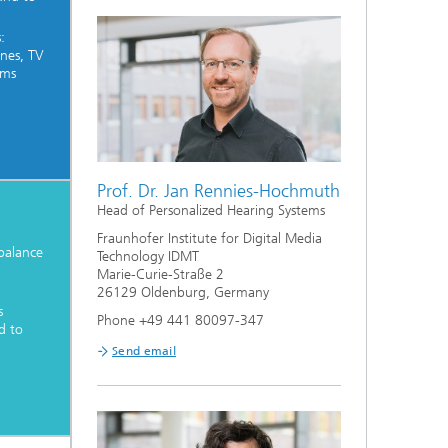
:
nes, TV
rms
Prof. Dr. Jan Rennies-Hochmuth
Head of Personalized Hearing Systems
Fraunhofer Institute for Digital Media
balance
Technology IDMT
Marie-Curie-Straße 2
26129 Oldenburg, Germany
s
Phone +49 441 80097-347
d to
Send email