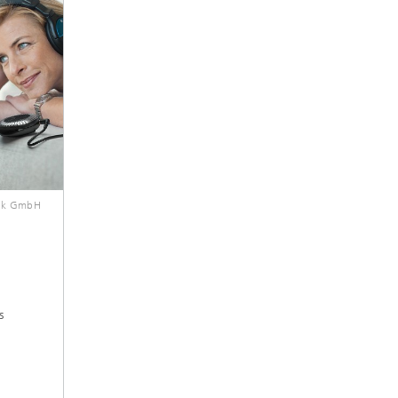
ik GmbH
s