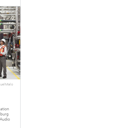
guelMalo
mation
nburg
 Audio