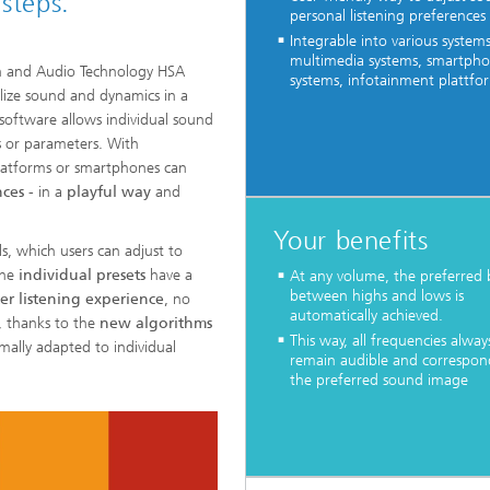
steps.
personal listening preferences
Integrable into various systems
multimedia systems, smartpho
ch and Audio Technology HSA
systems, infotainment plattfo
lize sound and dynamics in a
software allows individual sound
s or parameters. With
platforms or smartphones can
nces
- in a
playful way
and
Your benefits
s, which users can adjust to
the
individual presets
have a
At any volume, the preferred 
between highs and lows is
er listening experience
, no
automatically achieved.
, thanks to the
new algorithms
This way, all frequencies alway
mally adapted to individual
remain audible and correspon
the preferred sound image