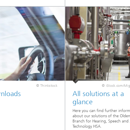
© Thinkstock
© iStock.com/Mi
nloads
All solutions at a
glance
Here you can find further infor
about our solutions of the Olde
Branch for Hearing, Speech and
Technology HSA.