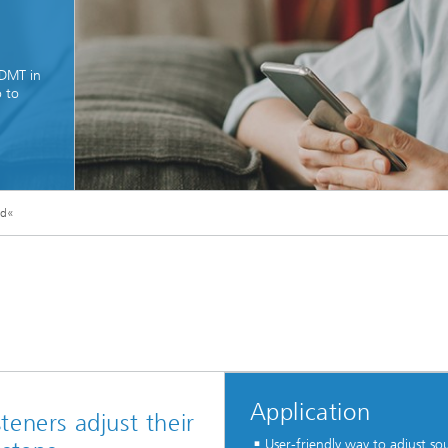
IDMT in
o to
!
ual sound quality and good
ntelligibility
© istock/YakobchukOlena
nd«
Application
steners adjust their
User-friendly way to adjust so