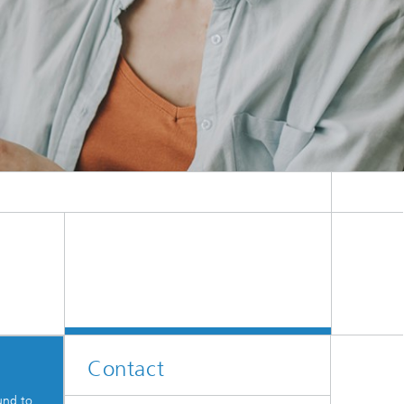
Contact
und to