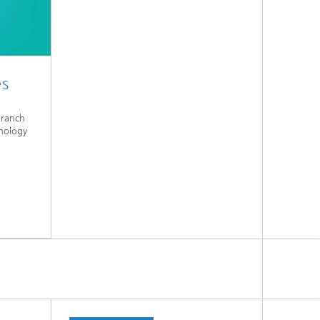
es
Branch
nology