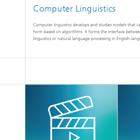
Computer Linguistics
Computer linguistics develops and studies models that 
form based on algorithms. It forms the interface betwee
linguistics or natural language processing in English-lang