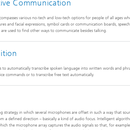
tive Communication
mpasses various no-tech and low-tech options for people of all ages wh
ures and facial expressions, symbol cards or communication boards, speech
s are used to find other ways to communicate besides talking.
ition
s to automatically transcribe spoken language into written words and phra
ice commands or to transcribe free text automatically.
g strategy in which several microphones are offset in such a way that sou
m a defined direction – basically a kind of audio focus. Intelligent algorit
 which the microphone array captures the audio signals so that, for example