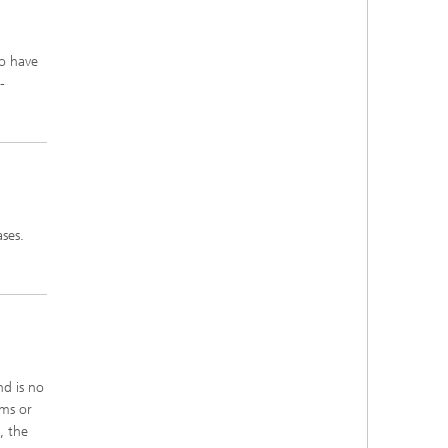
o have
-
ses.
nd is no
hms or
, the