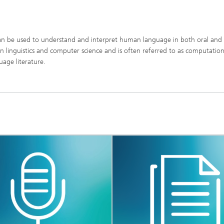
can be used to understand and interpret human language in both oral and
n linguistics and computer science and is often referred to as computation
uage literature.