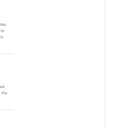
ies.
 to
ts
sed,
 the