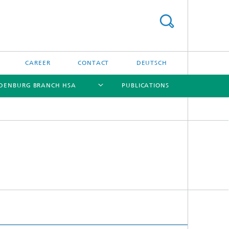
CAREER
CONTACT
DEUTSCH
DENBURG BRANCH HSA
PUBLICATIONS
[X]
[X]
[X]
[X]