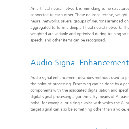
An artificial neural network is mimicking some structure
connected to each other. These neurons receive, weight, 
neural networks, several groups of neurons arranged on t
aggregated to form a deep artificial neural network. Th
weighted are variable and optimised during training so th
speech, and other items can be recognised.
Audio Signal Enhancement
Audio signal enhancement describes methods used to proce
the point of processing. Processing can be done by a pe
components with the associated digitalisation and specif
digital signal processing algorithms. By means of AI-ba
noise, for example, or a single voice with which the AI 
target signal can also be something other than a voice, e