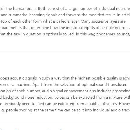
s of the human brain. Both consist of a large number of individual neuron
and summarise incoming signals and forward the modified result. In artific
op of each other form what is called a layer. Many successive layers are
e parameters that determine how the individual inputs of a single neuron 
at the task in question is optimally solved. In this way, phonemes, sounds
ss acoustic signals in such a way that the highest possible quality is ach
rson or a machine. Apart from the selection of optimal sound transducer
ication of their number, audio signal enhancement also includes processin
sed background noise reduction, voices can be extracted from a mixture wit
has previously been trained can be extracted from a babble of voices. Howev
.g. people snoring at the same time can be split into individual audio track