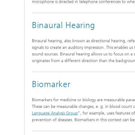
microphone is directed in telephone conferences to wher
Binaural Hearing
Binaural hearing, also known as directional hearing, refe
signals to create an auditory impression. This enables us
sound sources. Binaural hearing allows us to focus on a s
originates from a different direction than the backgroun
Biomarker
Biomarkers for medicine or biology are measurable param
These can be measurable changes, e. g. in blood count o
Language Analysis Group
”, for example, uses features o
prevention of diseases. Biomarkers in this context can be