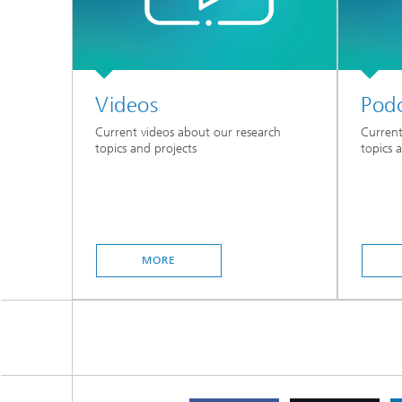
Videos
Podc
Current videos about our research
Current
topics and projects
topics 
MORE