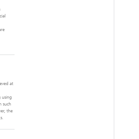
s
ial
are
,
ieved at
g using
h such
er, the
s.