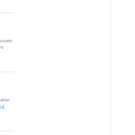
coustic
nt
ation.
and
.