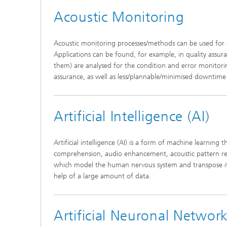
Acoustic Monitoring
Acoustic monitoring processes/methods can be used for 
Applications can be found, for example, in quality assur
them) are analysed for the condition and error monitori
assurance, as well as less/plannable/minimised downtim
Individ
speech i
Artificial Intelligence (AI)
Artificial intelligence (AI) is a form of machine learning 
comprehension, audio enhancement, acoustic pattern recog
which model the human nervous system and transpose it
help of a large amount of data.
Artificial Neuronal Networ