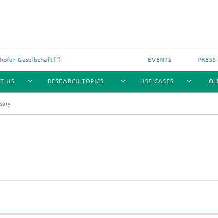
hofer-Gesellschaft
EVENTS
PRESS
T US
RESEARCH TOPICS
USE CASES
OL
sary