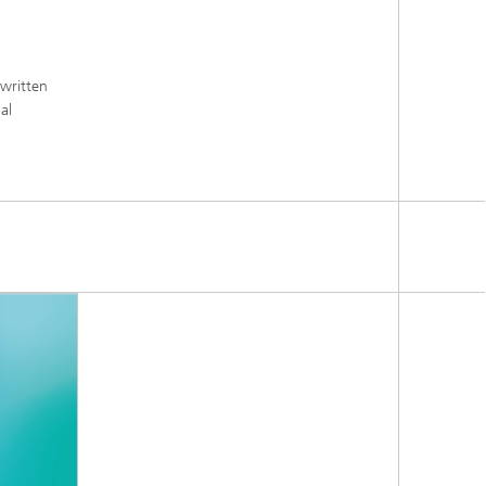
 written
al