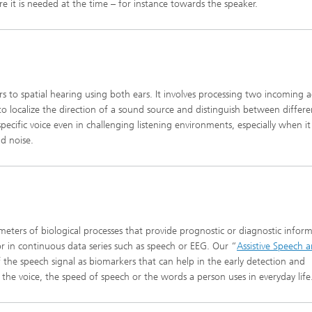
e it is needed at the time – for instance towards the speaker.
rs to spatial hearing using both ears. It involves processing two incoming a
 to localize the direction of a sound source and distinguish between differe
pecific voice even in challenging listening environments, especially when it
d noise.
eters of biological processes that provide prognostic or diagnostic inform
r in continuous data series such as speech or EEG. Our “
Assistive Speech 
f the speech signal as biomarkers that can help in the early detection and
 the voice, the speed of speech or the words a person uses in everyday life