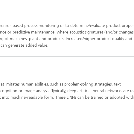
sensor-based process monitoring or to determine/evaluate product propert
ance or predictive maintenance, where acoustic signatures (and/or changes
ng of machines, plant and products. Increased/higher product quality and i
e can generate added value.
ual sound quality and good
ntelligibility
that imitates human abilities, such as problem-solving strategies, text
nition or image analysis. Typically, deep artificial neural networks are u
 into machine-readable form. These DNNs can be trained or adopted with
k