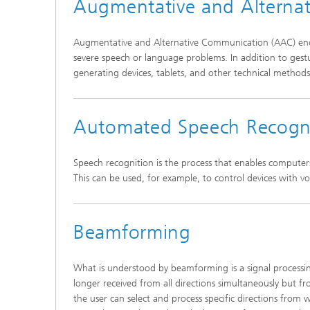
Augmentative and Alterna
Augmentative and Alternative Communication (AAC) enco
severe speech or language problems. In addition to gest
generating devices, tablets, and other technical method
Automated Speech Recogn
Speech recognition is the process that enables computer
This can be used, for example, to control devices with vo
Beamforming
What is understood by beamforming is a signal processin
longer received from all directions simultaneously but fro
the user can select and process specific directions from