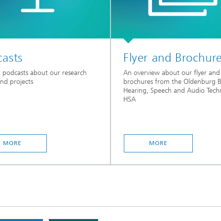
asts
Flyer and Brochur
 podcasts about our research
An overview about our flyer and
and projects
brochures from the Oldenburg 
Hearing, Speech and Audio Tech
HSA
MORE
MORE