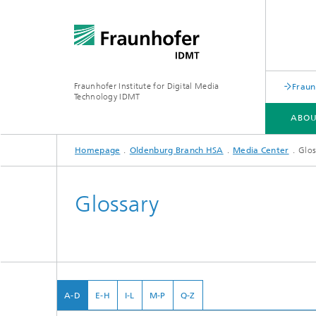
Fraunhofer Institute for Digital Media
Fraun
Technology IDMT
ABOU
Homepage
Oldenburg Branch HSA
Media Center
Glos
ABOUT US
RESEARCH TOPICS
USE CASES
OLDENBURG BRANCH HSA
Glossary
A-D
E-H
I-L
M-P
Q-Z