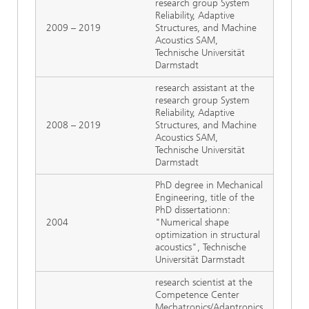
research group System
Reliability, Adaptive
2009 – 2019
Structures, and Machine
Acoustics SAM,
Technische Universität
Darmstadt
research assistant at the
research group System
Reliability, Adaptive
2008 – 2019
Structures, and Machine
Acoustics SAM,
Technische Universität
Darmstadt
PhD degree in Mechanical
Engineering, title of the
PhD dissertationn:
2004
"Numerical shape
optimization in structural
acoustics", Technische
Universität Darmstadt
research scientist at the
Competence Center
Mechatronics/Adaptronics