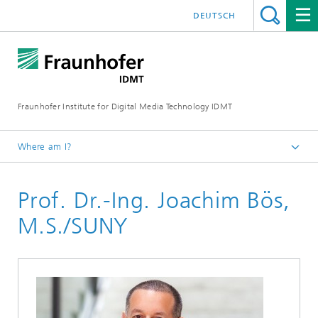
DEUTSCH
Fraunhofer Institute for Digital Media Technology IDMT
Where am I?
Homepage
Prof. Dr.-Ing. Joachim Bös,
About us
Directors
M.S./SUNY