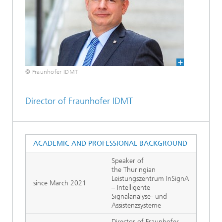
© Fraunhofer IDMT
Director of Fraunhofer IDMT
ACADEMIC AND PROFESSIONAL BACKGROUND
Speaker of
the Thuringian
Leistungszentrum InSignA
since March 2021
– Intelligente
Signalanalyse- und
Assistenzsysteme
Director of Fraunhofer