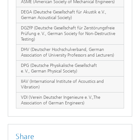
ASME (American Society of Mechanical Engineers)
DEGA (Deutsche Gesellschaft für Akustik e.V.,
German Acoustical Society)
DGZfP (Deutsche Gesellschaft für Zerstörungsfreie
Prüfung e. V., German Society for Non-Destructive
Testing)
DHV (Deutscher Hochschulverband, German
Association of University Professors and Lecturers)
DPG (Deutsche Physikalische Gesellschaft
e. V., German Physical Society)
IIAV (International Institute of Acoustics and
Vibration)
VDI (Verein Deutscher Ingenieure e. V.,The
Association of German Engineers)
Share