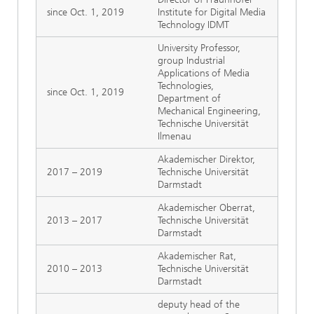
since Oct. 1, 2019
Institute for Digital Media
Technology IDMT
University Professor,
group Industrial
Applications of Media
Technologies,
since Oct. 1, 2019
Department of
Mechanical Engineering,
Technische Universität
Ilmenau
Akademischer Direktor,
2017 – 2019
Technische Universität
Darmstadt
Akademischer Oberrat,
2013 – 2017
Technische Universität
Darmstadt
Akademischer Rat,
2010 – 2013
Technische Universität
Darmstadt
deputy head of the