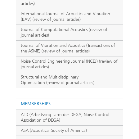
articles)
International Journal of Acoustics and Vibration
(IJAV) (review of journal articles)
Journal of Computational Acoustics (review of
journal articles)
Journal of Vibration and Acoustics (Transactions of
the ASME) (review of journal articles)
Noise Control Engineering Journal (NCEJ) (review of
journal articles)
Structural and Multidisciplinary
Optimization (review of journal articles)
MEMBERSHIPS
ALD (Arbeitsring Lärm der DEGA, Noise Control
Association of DEGA)
ASA (Acoustical Society of America)