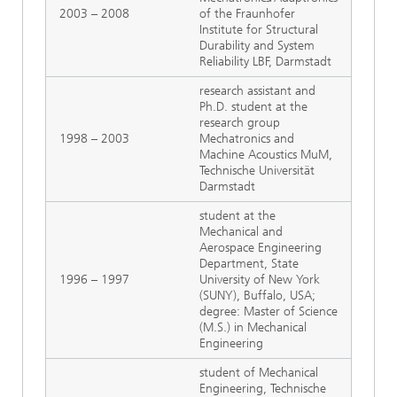
2003 – 2008
of the Fraunhofer
Institute for Structural
Durability and System
Reliability LBF, Darmstadt
research assistant and
Ph.D. student at the
research group
1998 – 2003
Mechatronics and
Machine Acoustics MuM,
Technische Universität
Darmstadt
student at the
Mechanical and
Aerospace Engineering
Department, State
1996 – 1997
University of New York
(SUNY), Buffalo, USA;
degree: Master of Science
(M.S.) in Mechanical
Engineering
student of Mechanical
Engineering, Technische