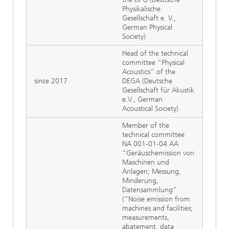
Physikalische
Gesellschaft e. V.,
German Physical
Society)
Head of the technical
committee “Physical
Acoustics” of the
since 2017
DEGA (Deutsche
Gesellschaft für Akustik
e.V., German
Acoustical Society)
Member of the
technical committee
NA 001-01-04 AA
“Geräuschemission von
Maschinen und
Anlagen; Messung,
Minderung,
Datensammlung”
(“Noise emission from
machines and facilities;
measurements,
abatement, data