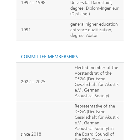
1992 – 1998
Universität Darmstadt;
degree: Diplom-Ingenieur
(Dipl.-Ing.)
general higher education
1991
entrance qualification,
degree: Abitur
COMMITTEE MEMBERSHIPS
Elected member of the
Vorstandsrat of the
DEGA (Deutsche
2022 – 2025
Gesellschaft für Akustik
e.V., German
Acoustical Society)
Representative of the
DEGA (Deutsche
Gesellschaft für Akustik
e.V., German
Acoustical Society) in
since 2018
the Board Council of
the DPG (Deutsche