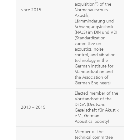
acquisition”) of the
since 2015
Normenausschuss
Akustik,
Lärmminderung und
Schwingungstechnik
(NALS) im DIN und VDI
(Standardization
committee on
acoustics, noise
control, and vibration
technology in the
German Institute for
Standardization and
the Association of
German Engineers)
Elected member of the
Vorstandsrat of the
DEGA (Deutsche
2013 – 2015
Gesellschaft für Akustik
e.V., German
Acoustical Society)
Member of the
technical committee