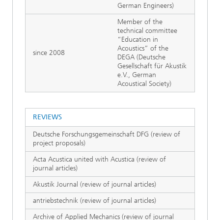
German Engineers)
Member of the
technical committee
“Education in
Acoustics” of the
since 2008
DEGA (Deutsche
Gesellschaft für Akustik
e.V., German
Acoustical Society)
REVIEWS
Deutsche Forschungsgemeinschaft DFG (review of
project proposals)
Acta Acustica united with Acustica (review of
journal articles)
Akustik Journal (review of journal articles)
antriebstechnik (review of journal articles)
Archive of Applied Mechanics (review of journal