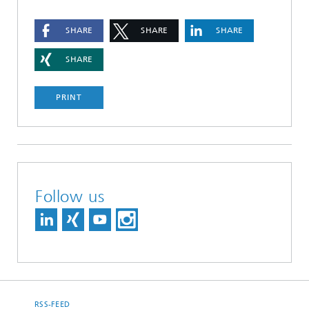
SHARE
SHARE
SHARE
SHARE
PRINT
Follow us
RSS-FEED