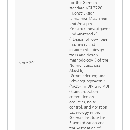
for the German
standard VDI 3720
“Konstruktion
lärmarmer Maschinen
und Anlagen –
Konstruktionsaufgaben
und -methodik”
(“Design of low-noise
machinery and
equipment – design
tasks and design
methodology”) of the
since 2011
Normenausschuss
Akustik,
Lärmminderung und
Schwingungstechnik
(NALS) im DIN und VDI
(Standardization
committee on
acoustics, noise
control, and vibration
technology in the
German Institute for
Standardization and
the Association of