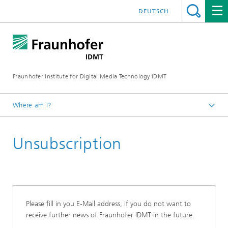
DEUTSCH
Fraunhofer Institute for Digital Media Technology IDMT
Where am I?
Homepage
Unsubscription
Contact
Please fill in you E-Mail address, if you do not want to
receive further news of Fraunhofer IDMT in the future.