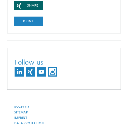
SHARE
PRINT
Follow us
RSS-FEED
SITEMAP
IMPRINT
DATA PROTECTION