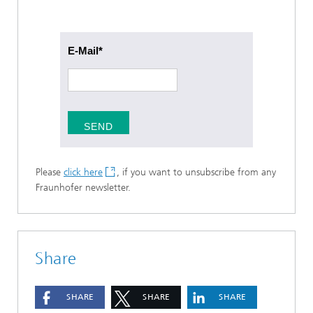
E-Mail
SEND
Please
click here
, if you want to unsubscribe from any
Fraunhofer newsletter.
Share
SHARE
SHARE
SHARE