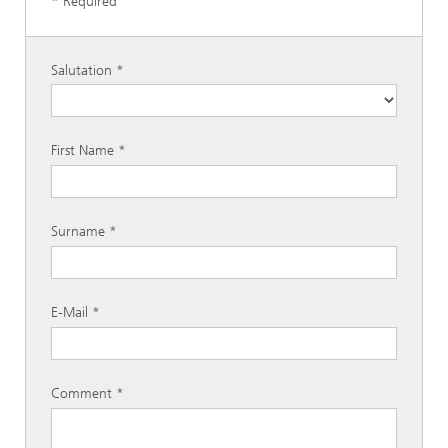
* Required
Salutation
First Name
Surname
E-Mail
Comment