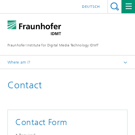
DEUTSCH
Fraunhofer Institute for Digital Media Technology IDMT
Where am I?
Homepage
Contact
Contact
Contact Form