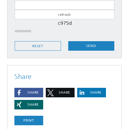
SEND
RESET
Share
SHARE
SHARE
SHARE
SHARE
PRINT