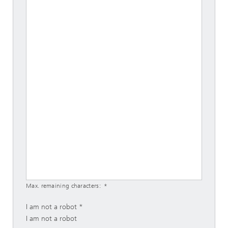
Max. remaining characters:
I am not a robot
I am not a robot