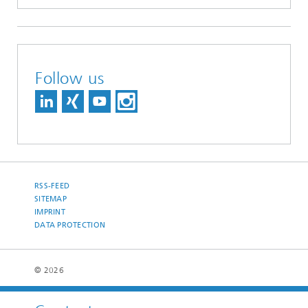
Follow us
RSS-FEED
SITEMAP
IMPRINT
DATA PROTECTION
© 2026