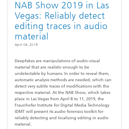
NAB Show 2019 in Las
Vegas: Reliably detect
editing traces in audio
material
April 04, 2019
Deepfakes are manipulations of audio-visual
material that are realistic enough to be
undetectable by humans. In order to reveal them,
automatic analysis methods are needed, which can
detect very subtle traces of modifications with the
respective material. At the NAB Show, which takes
place in Las Vegas from April 8 to 11, 2019, the
Fraunhofer Institute for Digital Media Technology
IDMT will present its audio forensics toolkit for
reliably detecting and localizing editing in audio
material.