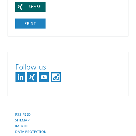
SHARE
PRINT
Follow us
RSS-FEED
SITEMAP
IMPRINT
DATA PROTECTION