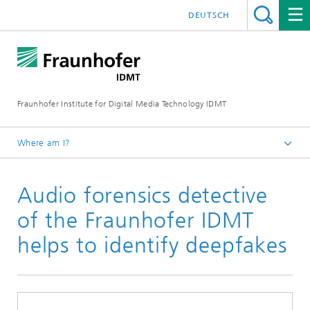
DEUTSCH
Fraunhofer Institute for Digital Media Technology IDMT
Where am I?
Homepage
Audio forensics detective
Press
Current Press Releases
of the Fraunhofer IDMT
helps to identify deepfakes