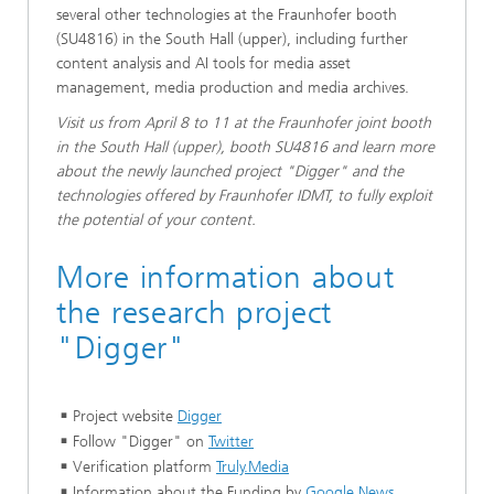
several other technologies at the Fraunhofer booth
(SU4816) in the South Hall (upper), including further
content analysis and AI tools for media asset
management, media production and media archives.
Visit us from April 8 to 11 at the Fraunhofer joint booth
in the South Hall (upper), booth SU4816 and learn more
about the newly launched project "Digger" and the
technologies offered by Fraunhofer IDMT, to fully exploit
the potential of your content.
More information about
the research project
"Digger"
Project website
Digger
Follow "Digger" on
Twitter
Verification platform
Truly.Media
Information about the Funding by
Google News