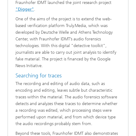
Fraunhofer IDMT launched the joint research project
"Digger"
.
One of the aims of the project is to extend the web-
based verification platform Truly.Media, which was
developed by Deutsche Welle and Athens Technology
Center, with Fraunhofer IDMT’s audio forensics
technologies. With this digital "detective toolkit",
journalists are able to carry out joint analysis to identify
fake material. The project is financed by the Google
News Initiative.
Searching for traces
The recording and editing of audio data, such as
encoding and editing, leaves subtle but characteristic
traces within the material. The audio forensics software
detects and analyzes these traces to determine whether
a recording was edited, which processing steps were
performed upon material, and from which device type
the audio recordings probably stem from.
Beyond these tools, Fraunhofer IDMT also demonstrates