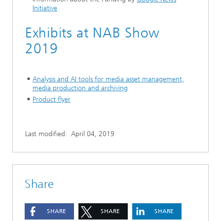
Initiative
Exhibits at NAB Show
2019
Analysis and AI tools for media asset management,
media production and archiving
Product flyer
Last modified:
April 04, 2019
Share
SHARE
SHARE
SHARE