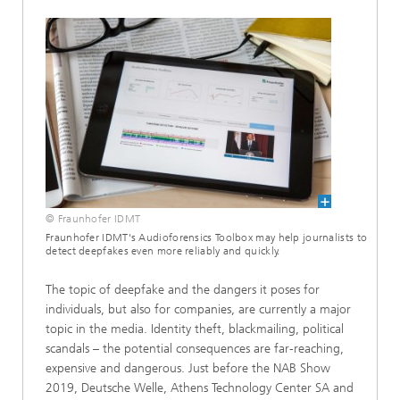
© Fraunhofer IDMT
Fraunhofer IDMT's Audioforensics Toolbox may help journalists to
detect deepfakes even more reliably and quickly.
The topic of deepfake and the dangers it poses for
individuals, but also for companies, are currently a major
topic in the media. Identity theft, blackmailing, political
scandals – the potential consequences are far-reaching,
expensive and dangerous. Just before the NAB Show
2019, Deutsche Welle, Athens Technology Center SA and