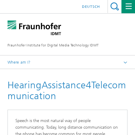
DEUTSCH
Fraunhofer Institute for Digital Media Technology IDMT
Where am I?
Homepage
HearingAssistance4Telecom
About us
Projects and Products
munication
Speech is the most natural way of people
communicating. Today, long distance communication on
the phone has become common for most people.