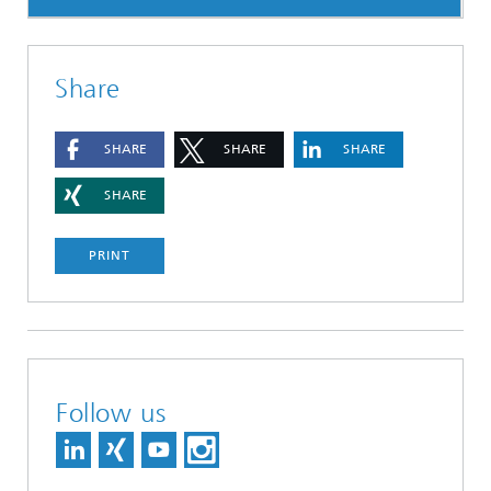
Share
SHARE
SHARE
SHARE
SHARE
PRINT
Follow us