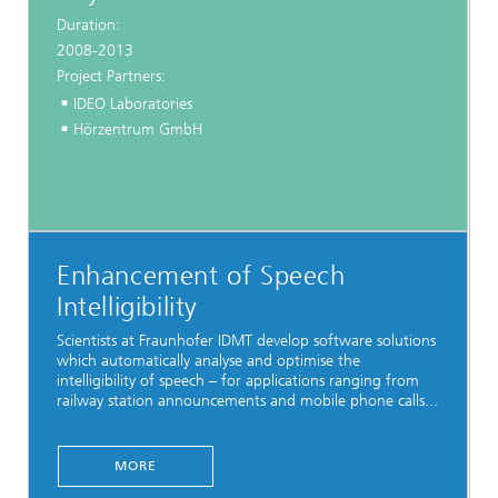
Duration:
2008-2013
Project Partners:
IDEO Laboratories
Hörzentrum GmbH
Enhancement of Speech
Intelligibility
Scientists at Fraunhofer IDMT develop software solutions
which automatically analyse and optimise the
intelligibility of speech – for applications ranging from
railway station announcements and mobile phone calls...
MORE