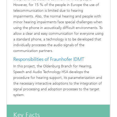
However, for 15 % of the people in Europe the use of
telecommunication is limited due to hearing
impairments. Also, the normal hearing and people with
minor hearing impairments face special challenges when
using the phone in acoustically difficult environments. To
allow a clear and easy communication for everyone using
a standard phone, a technology is to be developed that
individually processes the audio signals of the
communication partners.
Responsibilities of Fraunhofer IDMT
In this project, the Oldenburg Branch for Hearing,
Speech and Audio Technology HSA develops the
procedure for hearing support, its parameterization and
the necessary interactive adoptions to the integration of
signal processing and adoption processes to the target
system.
Key Facts