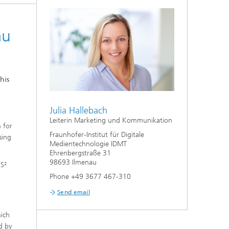
au
his
Julia Hallebach
Leiterin Marketing und Kommunikation
h for
Fraunhofer-Institut für Digitale
sing
Medientechnologie IDMT
Ehrenbergstraße 31
98693 Ilmenau
IS²
Phone +49 3677 467-310
Send email
hich
d by