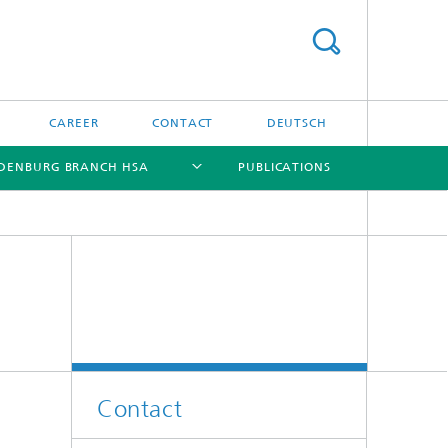
CAREER
CONTACT
DEUTSCH
DENBURG BRANCH HSA
PUBLICATIONS
[X]
[X]
[X]
[X]
Contact