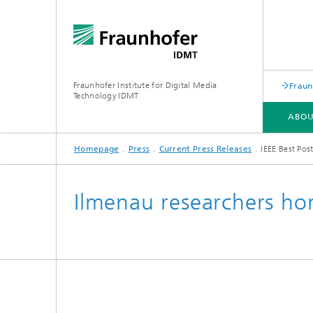
Fraunhofer Institute for Digital Media
Fraun
Technology IDMT
ABOU
Homepage
Press
Current Press Releases
IEEE Best Pos
ABOUT US
RESEARCH TOPICS
USE CASES
OLDENBURG BRANCH HSA
Ilmenau researchers hon