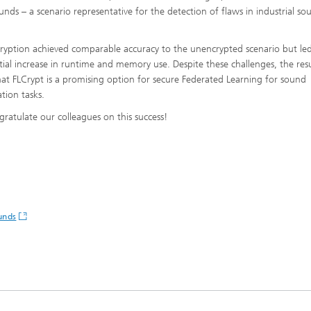
ounds – a scenario representative for the detection of flaws in industrial so
.
ryption achieved comparable accuracy to the unencrypted scenario but led
tial increase in runtime and memory use. Despite these challenges, the resu
at FLCrypt is a promising option for secure Federated Learning for sound
cation tasks.
ratulate our colleagues on this success!
unds