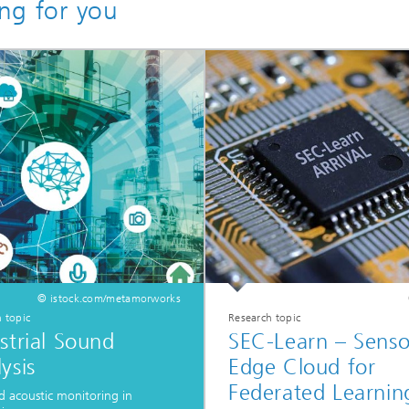
ing for you
© istock.com/metamorworks
 topic
Research topic
strial Sound
SEC-Learn – Senso
ysis
Edge Cloud for
Federated Learnin
d acoustic monitoring in