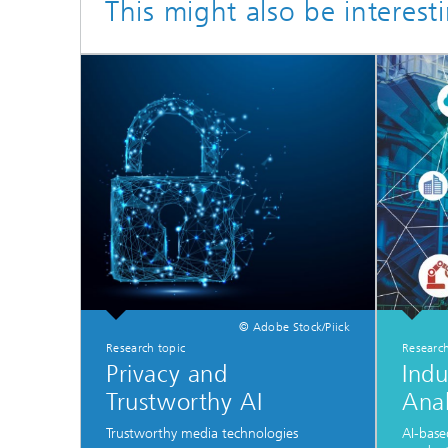
This might also be interest
© Adobe Stock/Piick
Research topic
Research
Privacy and
Indu
Trustworthy AI
Anal
Trustworthy media technologies
AI-base