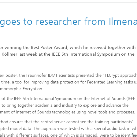
 goes to researcher from Ilmen
or winning the Best Poster Award, which he received together with 
ual sound quality and good
Köllmer last week at the IEEE 5th International Symposium on the
ntelligibility
eir poster, the Fraunhofer IDMT scientists presented their FLCrypt approac
st time, a tool for improving data protection for Federated Learning tasks u
omomorphic Encryption.
 of the IEEE 5th International Symposium on the Internet of Sounds (IEEE 
s to bring together academia and industry to explore and advance the
ment of Internet of Sounds technologies using novel tools and processes.
hod ensures that the central server cannot see the training participants'
pted model data. The approach was tested with a special audio task in w
alls with different surfaces, one of which is damaged, were to be identifie