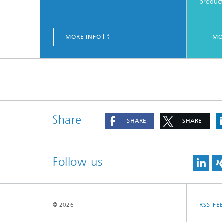
produc
MORE INFO
MO
Share
SHARE
SHARE
Follow us
© 2026
RSS-FE