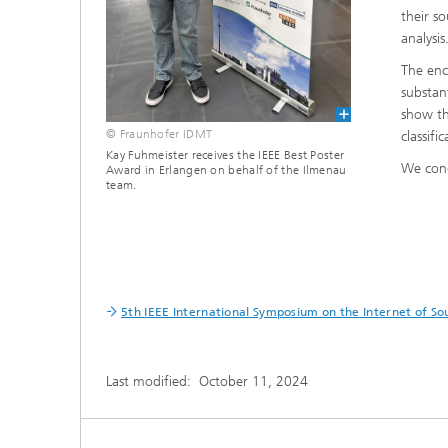
their s
analysis
The enc
substan
show th
© Fraunhofer IDMT
classifi
Kay Fuhmeister receives the IEEE Best Poster
We cong
Award in Erlangen on behalf of the Ilmenau
team.
5th IEEE International Symposium on the Internet of So
Last modified:
October 11, 2024