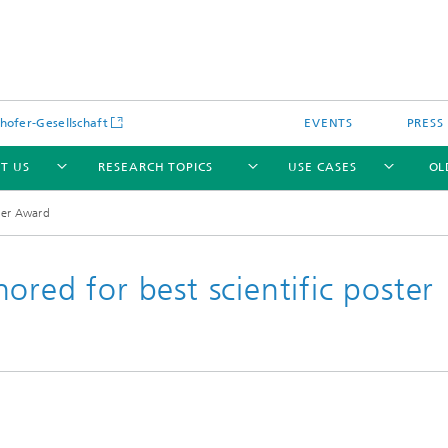
hofer-Gesellschaft
EVENTS
PRESS
T US
RESEARCH TOPICS
USE CASES
OL
ter Award
ored for best scientific poster