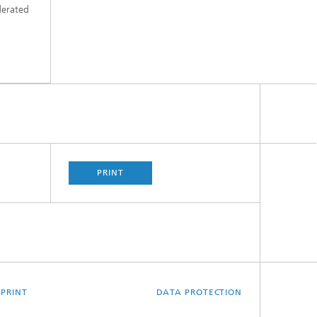
derated
PRINT
MPRINT
DATA PROTECTION