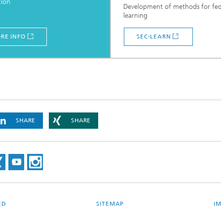
tion
Development of methods for fe
learning
RE INFO
SEC-LEARN
SHARE
SHARE
ED
SITEMAP
I