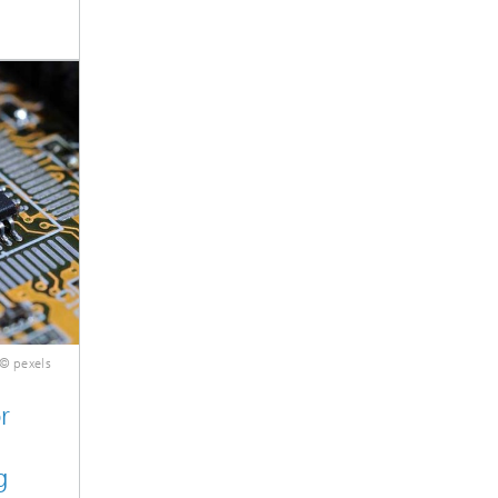
© pexels
r
g