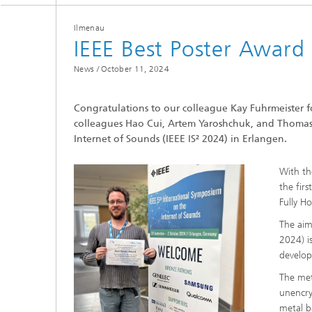
Ilmenau
IEEE Best Poster Award
News /
October 11, 2024
Congratulations to our colleague Kay Fuhrmeister f
Individ
colleagues Hao Cui, Artem Yaroshchuk, and Thomas 
speech i
Internet of Sounds (IEEE IS² 2024) in Erlangen.
With th
the fir
Fully H
The aim
2024) i
develop
The met
unencry
metal b