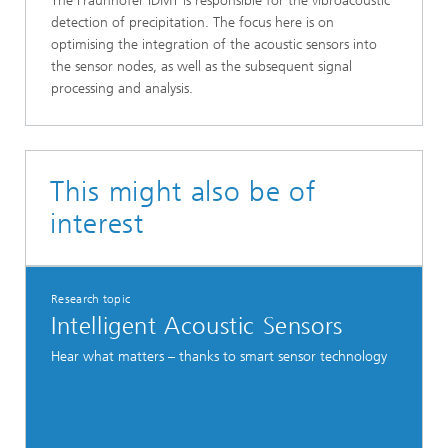
The Fraunhofer IDMT is responsible for the vibroacoustic
detection of precipitation. The focus here is on
optimising the integration of the acoustic sensors into
the sensor nodes, as well as the subsequent signal
processing and analysis.
This might also be of
interest
Research topic
Intelligent Acoustic Sensors
Hear what matters – thanks to smart sensor technology