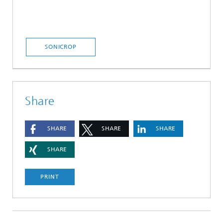
SONICROP
Share
SHARE
SHARE
SHARE
SHARE
PRINT