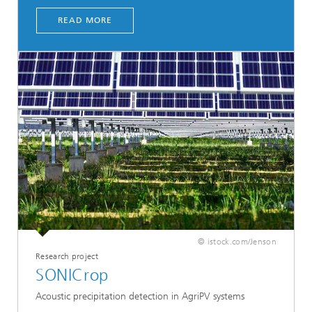
READ MORE
© istock.com/Jenson
Research project
SONICrop
Acoustic precipitation detection in AgriPV systems