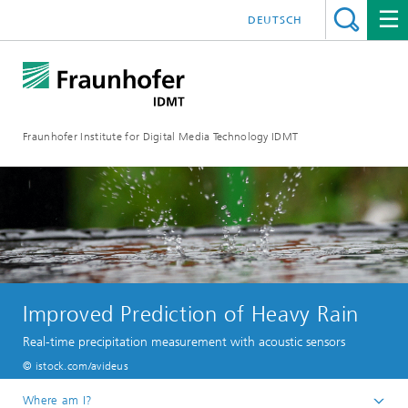
DEUTSCH
Fraunhofer Institute for Digital Media Technology IDMT
Improved Prediction of Heavy Rain
Real-time precipitation measurement with acoustic sensors
© istock.com/avideus
Where am I?