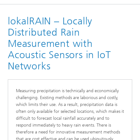
Homepage
lokalRAIN – Locally
About us
Projects and Products
Distributed Rain
Measurement with
Acoustic Sensors in IoT
Networks
Measuring precipitation is technically and economically
challenging. Existing methods are laborious and costly,
which limits their use. As a result, precipitation data is
often only available for selected locations, which makes it
difficult to forecast local rainfall accurately and to
respond immediately to heavy rain events. There is
therefore a need for innovative measurement methods
that are cost effective and can be used ubiquitously.