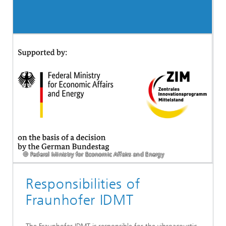
© Federal Ministry for Economic Affairs and Energy
Responsibilities of
Fraunhofer IDMT