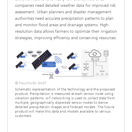
companies need detailed weather data for improved risk
assessment. Urban planners and disaster management
authorities need accurate precipitation patterns to plan
and monitor flood areas and drainage systems. High-
resolution data allows farmers to optimize their irrigation
strategies, improving efficiency and conserving resources.
© Fraunhofer IDMT
Schematic representation of the technology and the proposed
product. Precipitation is measured at each sensor node using
vibration patterns. IoT networking is used to collect data from
multiple, geographically dispersed sensor nodes to derive
detailed precipitation images and forecast models. The future
product will make this data and models available to various
customers.