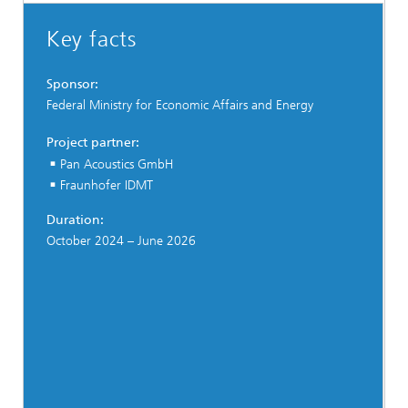
Key facts
Sponsor:
Federal Ministry for Economic Affairs and Energy
Project partner:
Pan Acoustics GmbH
Fraunhofer IDMT
Duration:
October 2024 – June 2026