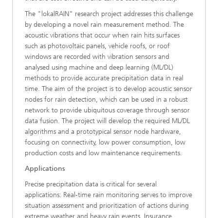
The "lokalRAIN" research project addresses this challenge
by developing a novel rain measurement method. The
acoustic vibrations that occur when rain hits surfaces
such as photovoltaic panels, vehicle roofs, or roof
windows are recorded with vibration sensors and
analysed using machine and deep learning (ML/DL)
methods to provide accurate precipitation data in real
time. The aim of the project is to develop acoustic sensor
nodes for rain detection, which can be used in a robust
network to provide ubiquitous coverage through sensor
data fusion. The project will develop the required ML/DL
algorithms and a prototypical sensor node hardware,
focusing on connectivity, low power consumption, low
production costs and low maintenance requirements.
Applications
Precise precipitation data is critical for several
applications: Real-time rain monitoring serves to improve
situation assessment and prioritization of actions during
extreme weather and heavy rain events. Insurance